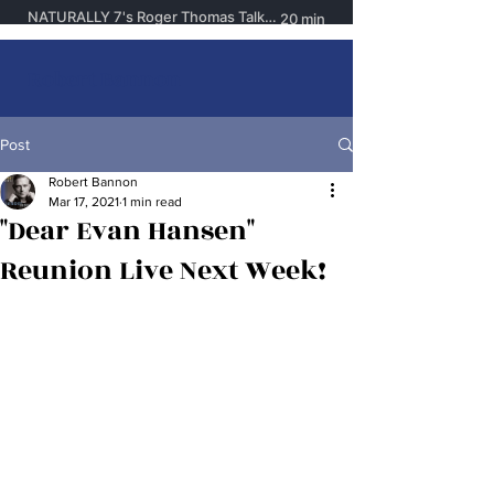
Robert Bannon
Post
Robert Bannon
Mar 17, 2021
1 min read
"Dear Evan Hansen"
Reunion Live Next Week!