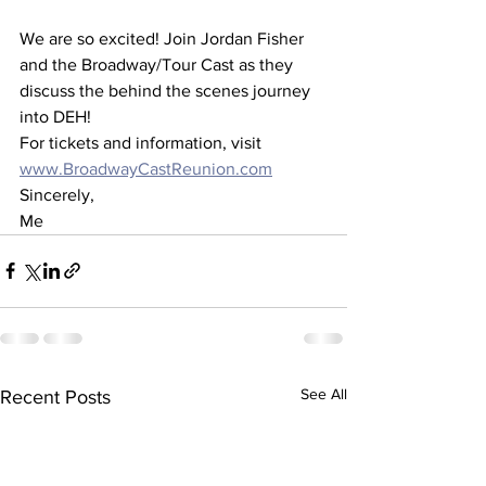
We are so excited! Join Jordan Fisher 
and the Broadway/Tour Cast as they 
discuss the behind the scenes journey 
into DEH! 
For tickets and information, visit 
www.BroadwayCastReunion.com
Sincerely,
Me
See All
Recent Posts