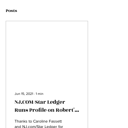
Posts
Jun 15, 2021
∙
1
min
NJ.COM/Star Ledger
Runs Profile on Robert's
Journey
Thanks to Caroline Fassett
and NJ.com/Star Ledger for