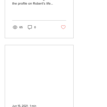
the profile on Robert's life
and career. If you want the
whole story of how he got...
65
0
Jun 15, 2021
∙
1
min