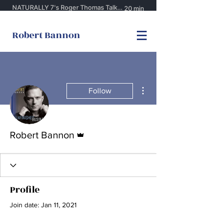
Robert Bannon
More actions
Follow
Admin
Robert Bannon
Profile
Join date: Jan 11, 2021