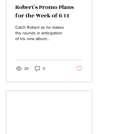
Robert's Promo Plans
for the Week of 6/14
Catch Robert as he makes
the rounds in anticipation
of his new album
"Unfinished Business!"
From Pride to Instagram,
we will be blitzing...
20
0