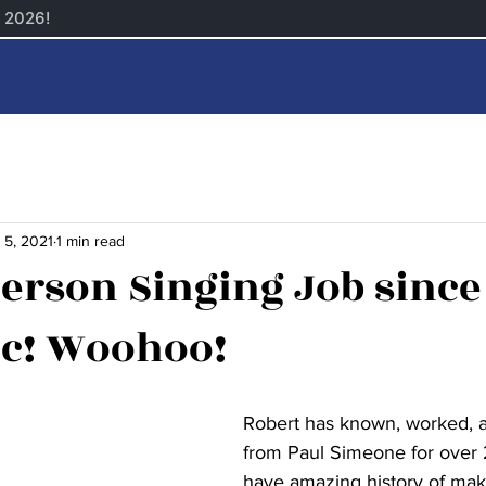
Home
Bio
Podcast
Broadway 
 5, 2021
1 min read
Person Singing Job since
c! Woohoo!
Robert has known, worked, a
from Paul Simeone for over 
have amazing history of mak