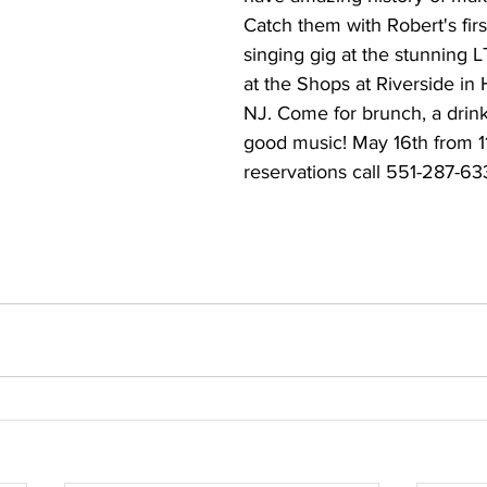
Catch them with Robert's firs
singing gig at the stunning LT
at the Shops at Riverside in
NJ. Come for brunch, a drin
good music! May 16th from 
reservations call 551-287-63