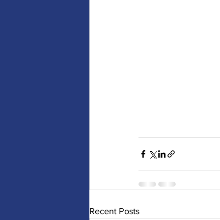
Recent Posts