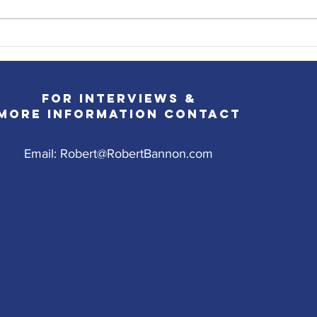
Robert's Promo Plans for the
Robe
Week of 6/14
Jers
For Interviews &
More InformatioN CONTACT
Email:
Robert@RobertBannon.com