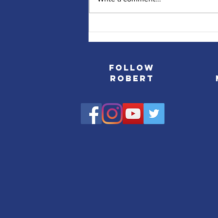
NJ.COM/Star Ledger Runs
Profile on Robert's Journey
Follow
Robert