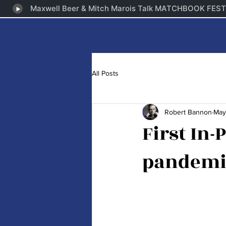
Robert Bannon
All Posts
Robert Bannon
May
First In-
pandemi