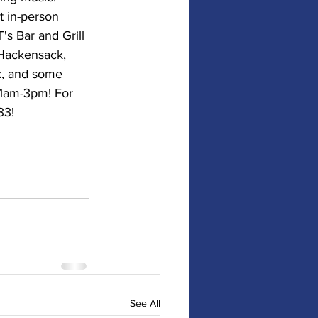
t in-person 
's Bar and Grill 
 Hackensack, 
k, and some 
11am-3pm! For 
33!
See All