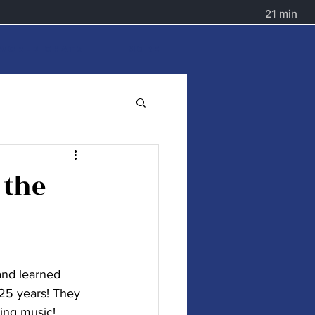
World Chats
More
 the
nd learned 
25 years! They 
ing music! 