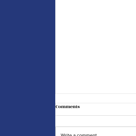
Comments
Write a comment...