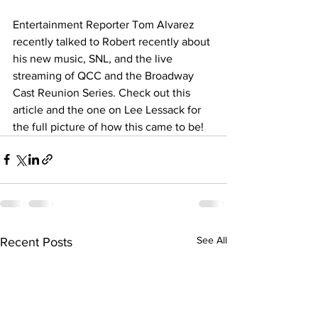
Entertainment Reporter Tom Alvarez 
recently talked to Robert recently about 
his new music, SNL, and the live 
streaming of QCC and the Broadway 
Cast Reunion Series. Check out this 
article and the one on Lee Lessack for 
the full picture of how this came to be!
See All
Recent Posts