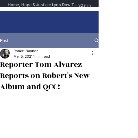
Robert Bannon
Post
Robert Bannon
Mar 5, 2021
1 min read
Reporter Tom Alvarez
Reports on Robert's New
Album and QCC!